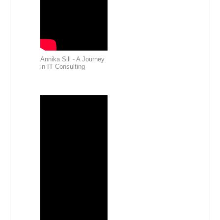
Annika Sill - A Journey
in IT Consulting