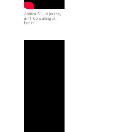
Annika Sill - A journey
in IT Consulting at
banks