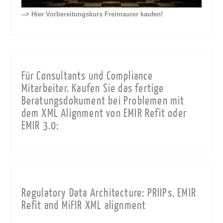
--> Hier Vorbereitungskurs Freimaurer kaufen!
Für Consultants und Compliance
Mitarbeiter. Kaufen Sie das fertige
Beratungsdokument bei Problemen mit
dem XML Alignment von EMIR Refit oder
EMIR 3.0:
Regulatory Data Architecture: PRIIPs, EMIR
Refit and MiFIR XML alignment