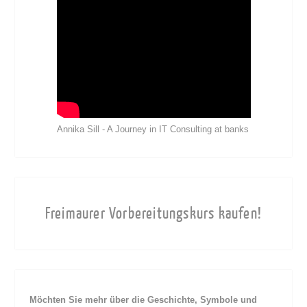
Annika Sill - A Journey in IT Consulting at banks
Freimaurer Vorbereitungskurs kaufen!
Möchten Sie mehr über die Geschichte, Symbole und