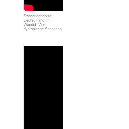
Szenarioanalyse:
Deutschland im
Wandel: Vier
dystopische Szenarien