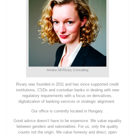
Annika Sill Rivary Consulting
Rivary was founded in 2011 and has since supported credit
institutions, CSDs and custodian banks in dealing with new
regulatory requirements with a focus on derivatives,
digitalization of banking services or strategic alignment.
Our office is currently located in Hungary.
Good advice doesn’t have to be expensive. We value equality
between genders and nationalities. For us, only the quality
counts not the origin. We value honesty and direct, open