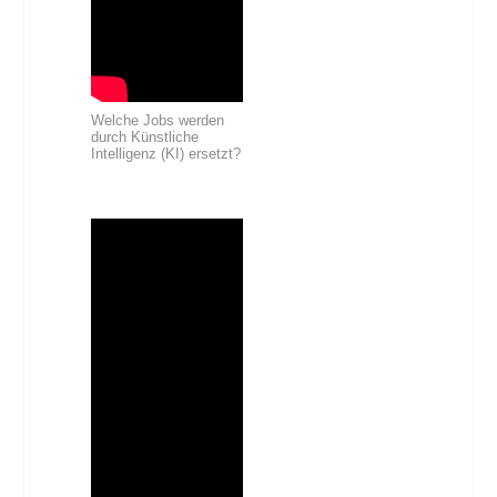
Welche Jobs werden
durch Künstliche
Intelligenz (KI) ersetzt?