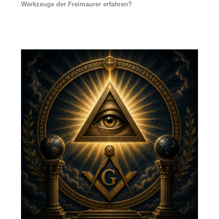
Werkzeuge der Freimaurer erfahren?