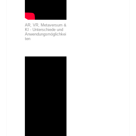
AR, VR, Metaversum &
KI - Unterschiede und
Anwendungsmöglichkei
ten