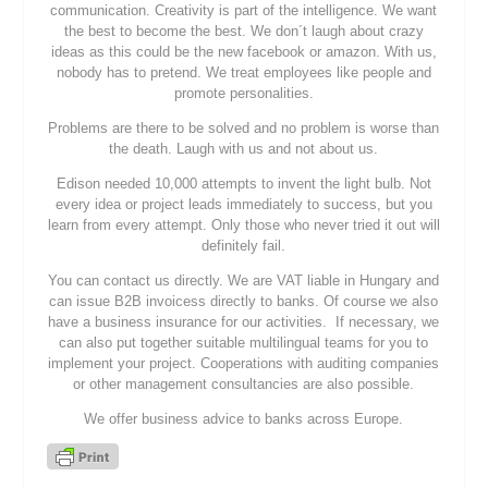
communication. Creativity is part of the intelligence. We want
the best to become the best. We don´t laugh about crazy
ideas as this could be the new facebook or amazon. With us,
nobody has to pretend. We treat employees like people and
promote personalities.
Problems are there to be solved and no problem is worse than
the death. Laugh with us and not about us.
Edison needed 10,000 attempts to invent the light bulb. Not
every idea or project leads immediately to success, but you
learn from every attempt. Only those who never tried it out will
definitely fail.
You can contact us directly. We are VAT liable in Hungary and
can issue B2B invoicess directly to banks. Of course we also
have a business insurance for our activities. If necessary, we
can also put together suitable multilingual teams for you to
implement your project. Cooperations with auditing companies
or other management consultancies are also possible.
We offer business advice to banks across Europe.