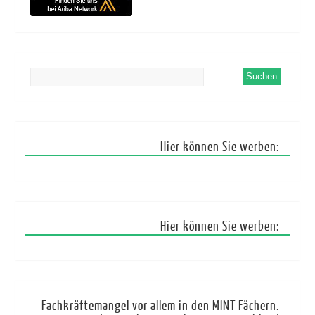
Hier können Sie werben:
Hier können Sie werben:
Fachkräftemangel vor allem in den MINT Fächern.