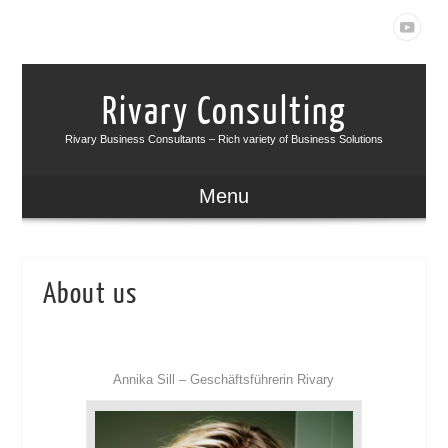
Rivary Consulting
Rivary Business Consultants – Rich variety of Business Solutions
Menu
About us
Annika Sill – Geschäftsführerin Rivary