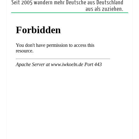
Seit 2005 wandern mehr Deutsche aus Deutschland
aus als zuziehen.