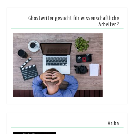
Ghostwriter gesucht für wissenschaftliche
Arbeiten?
Ariba