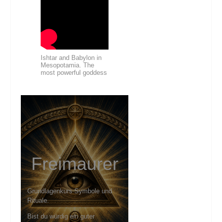
Ishtar and Babylon in
Mesopotamia. The
most powerful goddess
Freimaurer
Grundlagenkurs Symbole und
Rituale.
Bist du würdig ein guter