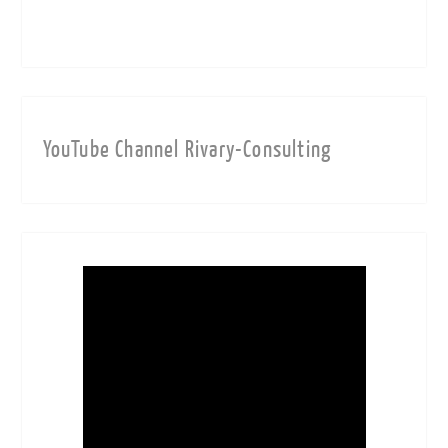
YouTube Channel Rivary-Consulting