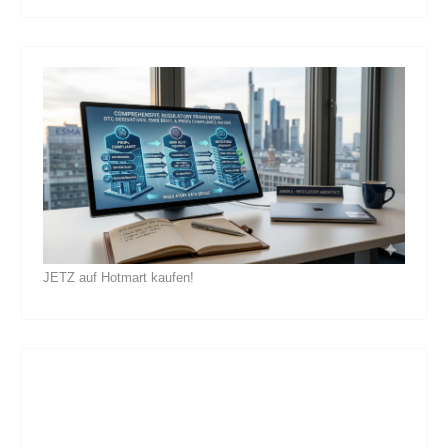
JETZ auf Hotmart kaufen!