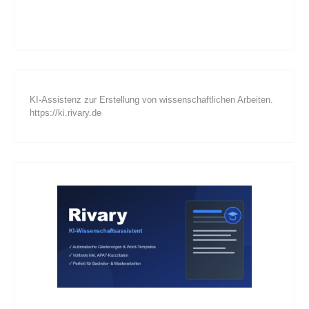
KI-Assistenz zur Erstellung von wissenschaftlichen Arbeiten.
https://ki.rivary.de