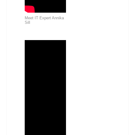
Meet IT Expert Annika
Sill