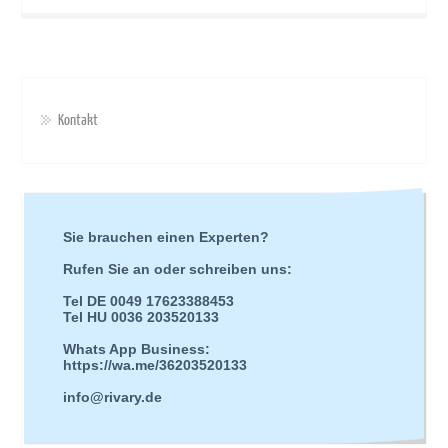
Kontakt
Sie brauchen einen Experten?
Rufen Sie an oder schreiben uns:
Tel DE 0049 17623388453
Tel HU 0036 203520133
Whats App Business:
https://wa.me/36203520133
info@rivary.de