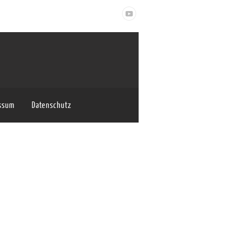
ssum
Datenschutz